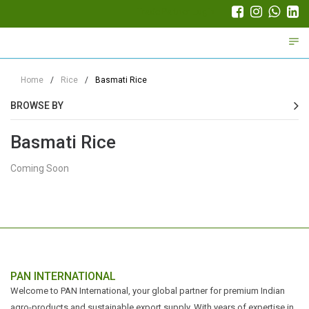
Trade Partner Login
Home
/
Rice
/
Basmati Rice
BROWSE BY
Basmati Rice
Coming Soon
PAN INTERNATIONAL
Welcome to PAN International, your global partner for premium Indian
agro-products and sustainable export supply. With years of expertise in