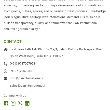
sourcing, processing, and exporting a diverse range of commodities —
from grains, pulses, spices, and oil seeds to fresh produce — we bridge
India’s agricultural heritage with international demand. Our mission is
built on transparency, quality, and farmer welfare. PAN International
ensures rigorous quality c...
CONTACT
First Floor, E-82 F/F, Khno 54/19/1, Palam Colony, Raj Nagar-Ii Road,
South West Delhi, Delhi, India. 110077
(+91) 9717057953
+919717057953
info@paninternational.in
sales@paninternational.in
Connect with us