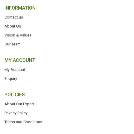
INFORMATION
Contact us
About Us
Vision & Values
Our Team
MY ACCOUNT
My Account
Enquiry
POLICIES
About Our Export
Privacy Policy
Terms and Conditions