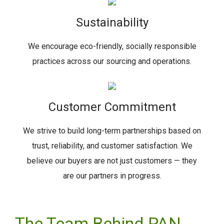
Sustainability
We encourage eco-friendly, socially responsible
practices across our sourcing and operations.
Customer Commitment
We strive to build long-term partnerships based on
trust, reliability, and customer satisfaction. We
believe our buyers are not just customers — they
are our partners in progress.
The Team Behind PAN