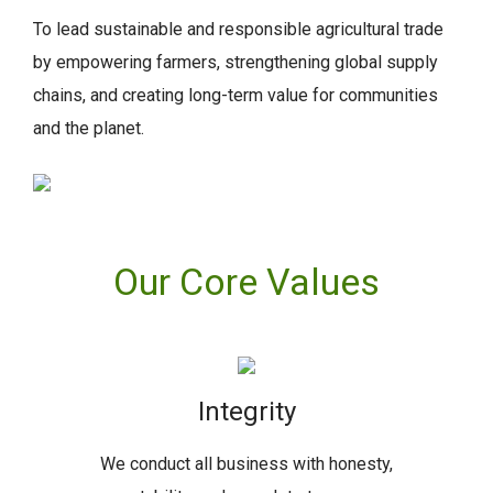
To lead sustainable and responsible agricultural trade
by empowering farmers, strengthening global supply
chains, and creating long-term value for communities
and the planet.
Our Core Values
Integrity
We conduct all business with honesty,