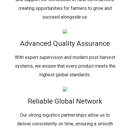
creating opportunities for farmers to grow and
succeed alongside us.
Advanced Quality Assurance
With expert supervision and modern post-harvest
systems, we ensure that every product meets the
highest global standards.
Reliable Global Network
Our strong logistics partnerships allow us to
deliver consistently on time, ensuring a smooth