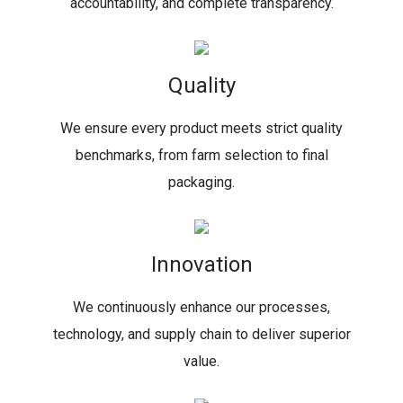
accountability, and complete transparency.
Quality
We ensure every product meets strict quality
benchmarks, from farm selection to final
packaging.
Innovation
We continuously enhance our processes,
technology, and supply chain to deliver superior
value.