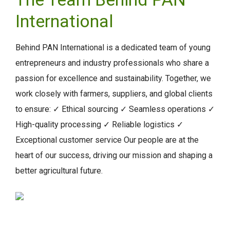
International
Behind PAN International is a dedicated team of young
entrepreneurs and industry professionals who share a
passion for excellence and sustainability. Together, we
work closely with farmers, suppliers, and global clients
to ensure: ✓ Ethical sourcing ✓ Seamless operations ✓
High-quality processing ✓ Reliable logistics ✓
Exceptional customer service Our people are at the
heart of our success, driving our mission and shaping a
better agricultural future.