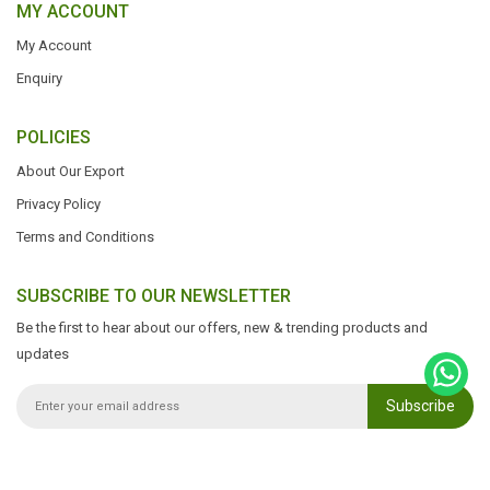
MY ACCOUNT
My Account
Enquiry
POLICIES
About Our Export
Privacy Policy
Terms and Conditions
SUBSCRIBE TO OUR NEWSLETTER
Be the first to hear about our offers, new & trending products and
updates
Subscribe