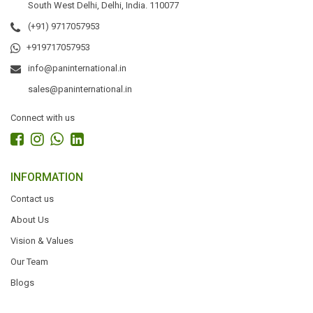
South West Delhi, Delhi, India. 110077
(+91) 9717057953
+919717057953
info@paninternational.in
sales@paninternational.in
Connect with us
INFORMATION
Contact us
About Us
Vision & Values
Our Team
Blogs