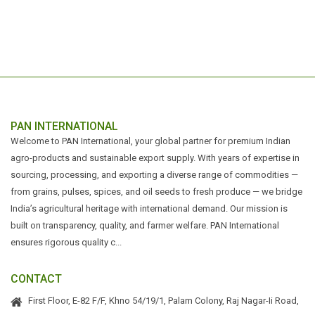
PAN INTERNATIONAL
Welcome to PAN International, your global partner for premium Indian
agro-products and sustainable export supply. With years of expertise in
sourcing, processing, and exporting a diverse range of commodities —
from grains, pulses, spices, and oil seeds to fresh produce — we bridge
India’s agricultural heritage with international demand. Our mission is
built on transparency, quality, and farmer welfare. PAN International
ensures rigorous quality c...
CONTACT
First Floor, E-82 F/F, Khno 54/19/1, Palam Colony, Raj Nagar-Ii Road,