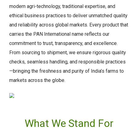
modern agri-technology, traditional expertise, and
ethical business practices to deliver unmatched quality
and reliability across global markets. Every product that
carries the PAN International name reflects our
commitment to trust, transparency, and excellence.
From sourcing to shipment, we ensure rigorous quality
checks, seamless handling, and responsible practices
—bringing the freshness and purity of India’s farms to
markets across the globe.
What We Stand For