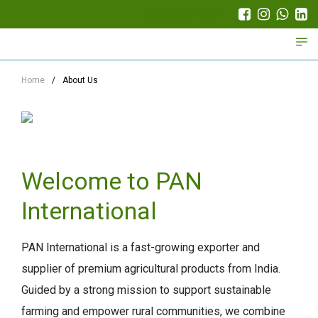
Trade Partner Login
Home
/
About Us
Welcome to PAN
International
PAN International is a fast-growing exporter and
supplier of premium agricultural products from India.
Guided by a strong mission to support sustainable
farming and empower rural communities, we combine