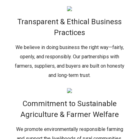
Transparent & Ethical Business
Practices
We believe in doing business the right way—fairly,
openly, and responsibly. Our partnerships with
farmers, suppliers, and buyers are built on honesty
and long-term trust.
Commitment to Sustainable
Agriculture & Farmer Welfare
We promote environmentally responsible farming
and support the livelihoods of rural communities,