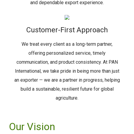
and dependable export experience.
Customer-First Approach
We treat every client as a long-term partner,
offering personalized service, timely
communication, and product consistency. At PAN
International, we take pride in being more than just
an exporter — we are a partner in progress, helping
build a sustainable, resilient future for global
agriculture.
Our Vision