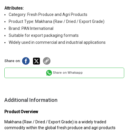
Attributes:
Category: Fresh Produce and Agri Products
Product Type: Makhana (Raw / Dried / Export Grade)
Brand: PAN International
Suitable for export packaging formats
Widely used in commercial and industrial applications
Share on:
Share on Whatsapp
Additional Information
Product Overview
Makhana (Raw / Dried / Export Grade) is a widely traded
commodity within the global fresh produce and agri products