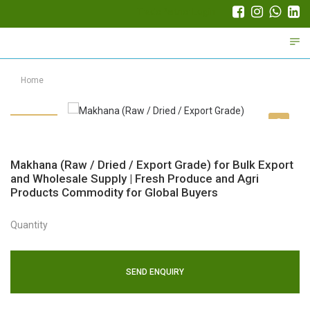
Trade Partner Login
Home
Makhana (Raw / Dried / Export Grade) for Bulk Export
and Wholesale Supply | Fresh Produce and Agri
Products Commodity for Global Buyers
Quantity
SEND ENQUIRY