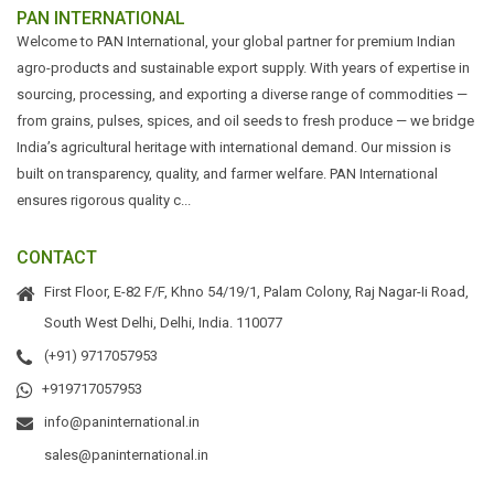
PAN INTERNATIONAL
Welcome to PAN International, your global partner for premium Indian
agro-products and sustainable export supply. With years of expertise in
sourcing, processing, and exporting a diverse range of commodities —
from grains, pulses, spices, and oil seeds to fresh produce — we bridge
India’s agricultural heritage with international demand. Our mission is
built on transparency, quality, and farmer welfare. PAN International
ensures rigorous quality c...
CONTACT
First Floor, E-82 F/F, Khno 54/19/1, Palam Colony, Raj Nagar-Ii Road,
South West Delhi, Delhi, India. 110077
(+91) 9717057953
+919717057953
info@paninternational.in
sales@paninternational.in