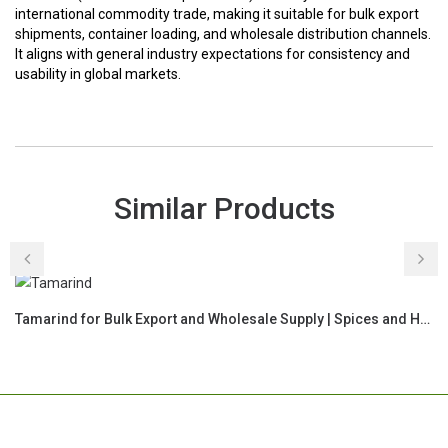
international commodity trade, making it suitable for bulk export
shipments, container loading, and wholesale distribution channels.
It aligns with general industry expectations for consistency and
usability in global markets.
Similar Products
Tamarind for Bulk Export and Wholesale Supply | Spices and Herbs Commodity for Global Buyers