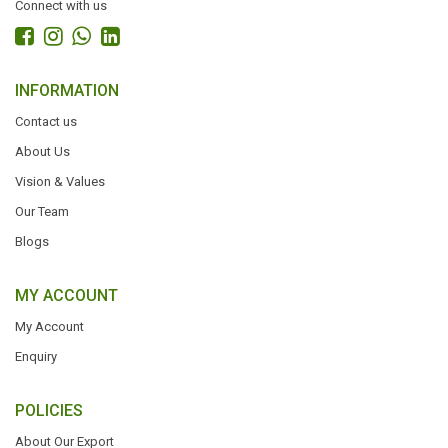
Connect with us
INFORMATION
Contact us
About Us
Vision & Values
Our Team
Blogs
MY ACCOUNT
My Account
Enquiry
POLICIES
About Our Export