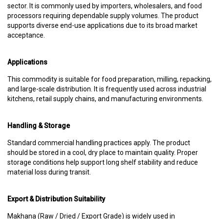
sector. It is commonly used by importers, wholesalers, and food
processors requiring dependable supply volumes. The product
supports diverse end-use applications due to its broad market
acceptance.
Applications
This commodity is suitable for food preparation, milling, repacking,
and large-scale distribution. It is frequently used across industrial
kitchens, retail supply chains, and manufacturing environments.
Handling & Storage
Standard commercial handling practices apply. The product
should be stored in a cool, dry place to maintain quality. Proper
storage conditions help support long shelf stability and reduce
material loss during transit.
Export & Distribution Suitability
Makhana (Raw / Dried / Export Grade) is widely used in