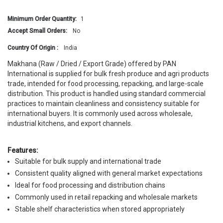
Minimum Order Quantity:
1
Accept Small Orders:
No
Country Of Origin :
India
Makhana (Raw / Dried / Export Grade) offered by PAN
International is supplied for bulk fresh produce and agri products
trade, intended for food processing, repacking, and large-scale
distribution. This product is handled using standard commercial
practices to maintain cleanliness and consistency suitable for
international buyers. It is commonly used across wholesale,
industrial kitchens, and export channels.
Features:
Suitable for bulk supply and international trade
Consistent quality aligned with general market expectations
Ideal for food processing and distribution chains
Commonly used in retail repacking and wholesale markets
Stable shelf characteristics when stored appropriately