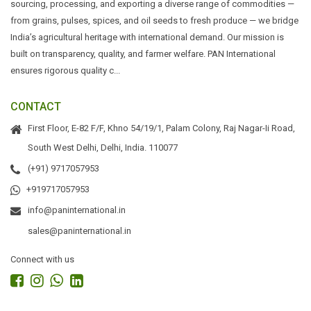
sourcing, processing, and exporting a diverse range of commodities —
from grains, pulses, spices, and oil seeds to fresh produce — we bridge
India’s agricultural heritage with international demand. Our mission is
built on transparency, quality, and farmer welfare. PAN International
ensures rigorous quality c...
CONTACT
First Floor, E-82 F/F, Khno 54/19/1, Palam Colony, Raj Nagar-Ii Road,
South West Delhi, Delhi, India. 110077
(+91) 9717057953
+919717057953
info@paninternational.in
sales@paninternational.in
Connect with us