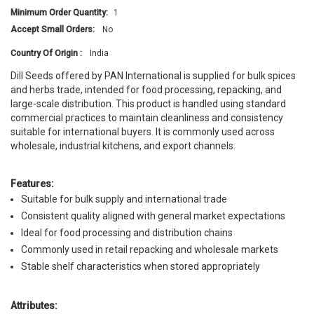
Minimum Order Quantity:
1
Accept Small Orders:
No
Country Of Origin :
India
Dill Seeds offered by PAN International is supplied for bulk spices
and herbs trade, intended for food processing, repacking, and
large-scale distribution. This product is handled using standard
commercial practices to maintain cleanliness and consistency
suitable for international buyers. It is commonly used across
wholesale, industrial kitchens, and export channels.
Features:
Suitable for bulk supply and international trade
Consistent quality aligned with general market expectations
Ideal for food processing and distribution chains
Commonly used in retail repacking and wholesale markets
Stable shelf characteristics when stored appropriately
Attributes: