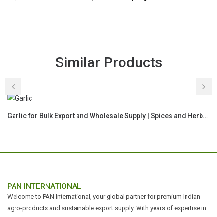
Similar Products
Garlic for Bulk Export and Wholesale Supply | Spices and Herbs Commodity for Global Buyers
PAN INTERNATIONAL
Welcome to PAN International, your global partner for premium Indian
agro-products and sustainable export supply. With years of expertise in