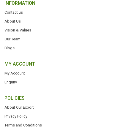
INFORMATION
Contact us
About Us
Vision & Values
Our Team
Blogs
MY ACCOUNT
My Account
Enquiry
POLICIES
About Our Export
Privacy Policy
Terms and Conditions