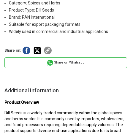
Category: Spices and Herbs
Product Type: Dill Seeds
Brand: PAN International
Suitable for export packaging formats
Widely used in commercial and industrial applications
Share on:
Share on Whatsapp
Additional Information
Product Overview
Dill Seeds is a widely traded commodity within the global spices
and herbs sector. It is commonly used by importers, wholesalers,
and food processors requiring dependable supply volumes. The
product supports diverse end-use applications due to its broad