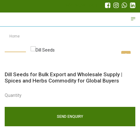
Trade Partner Login
Home
Dill Seeds for Bulk Export and Wholesale Supply |
Spices and Herbs Commodity for Global Buyers
Quantity
SEND ENQUIRY