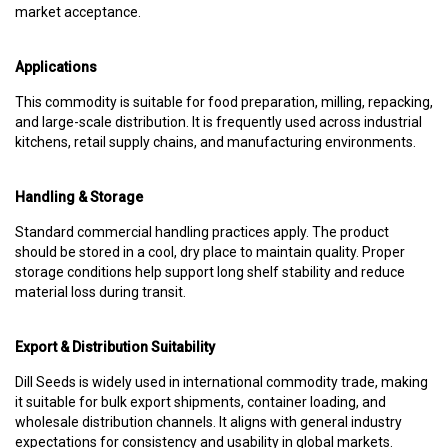
market acceptance.
Applications
This commodity is suitable for food preparation, milling, repacking,
and large-scale distribution. It is frequently used across industrial
kitchens, retail supply chains, and manufacturing environments.
Handling & Storage
Standard commercial handling practices apply. The product
should be stored in a cool, dry place to maintain quality. Proper
storage conditions help support long shelf stability and reduce
material loss during transit.
Export & Distribution Suitability
Dill Seeds is widely used in international commodity trade, making
it suitable for bulk export shipments, container loading, and
wholesale distribution channels. It aligns with general industry
expectations for consistency and usability in global markets.